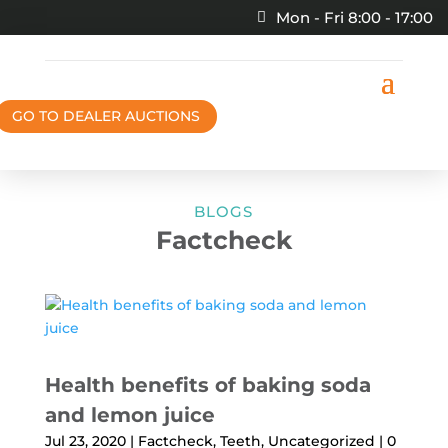
Mon - Fri 8:00 - 17:00
GO TO DEALER AUCTIONS
BLOGS
Factcheck
Health benefits of baking soda
and lemon juice
Jul 23, 2020
|
Factcheck
,
Teeth
,
Uncategorized
| 0