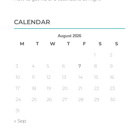
CALENDAR
August 2026
M
T
W
T
F
S
S
1
2
3
4
5
6
7
8
9
10
11
12
13
14
15
16
17
18
19
20
21
22
23
24
25
26
27
28
29
30
31
« Sep