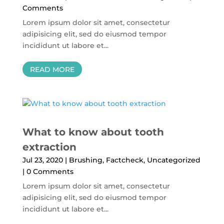
Comments
Lorem ipsum dolor sit amet, consectetur
adipisicing elit, sed do eiusmod tempor
incididunt ut labore et...
READ MORE
What to know about tooth
extraction
Jul 23, 2020
|
Brushing
,
Factcheck
,
Uncategorized
| 0 Comments
Lorem ipsum dolor sit amet, consectetur
adipisicing elit, sed do eiusmod tempor
incididunt ut labore et...