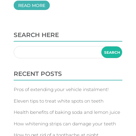
READ MORE
SEARCH HERE
RECENT POSTS
Pros of extending your vehicle instalment!
Eleven tips to treat white spots on teeth
Health benefits of baking soda and lemon juice
How whitening strips can damage your teeth
How to get rid of a toothache at night