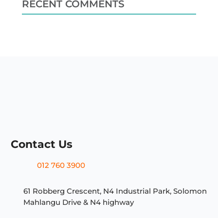
RECENT COMMENTS
Contact Us
012 760 3900
61 Robberg Crescent, N4 Industrial Park, Solomon
Mahlangu Drive & N4 highway