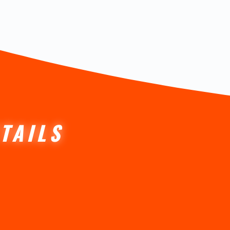
TAILS
ctetur.
mentum.