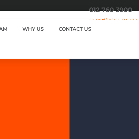
012 760 3900
admin
@vdvauto.co.za
EAM
WHY US
CONTACT US
 THE PUBLIC