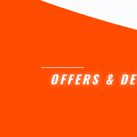
OFFERS & DE
Lorem ipsum dolor sit amet conse
Curabitur sagittis enim quis fer
Orci varius natoque penatibus.