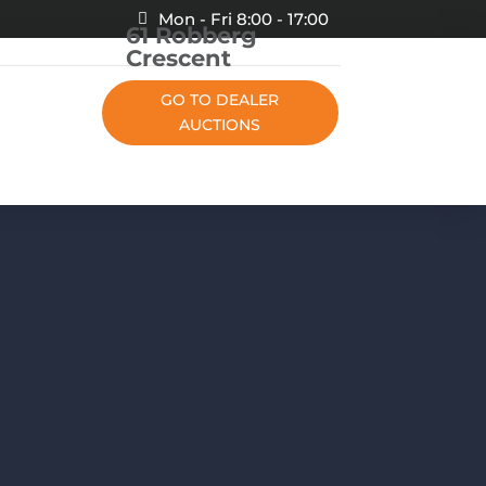
Mon - Fri 8:00 - 17:00
61 Robberg
Crescent
GO TO DEALER
AUCTIONS