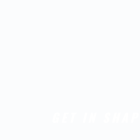
GET IN SHAP