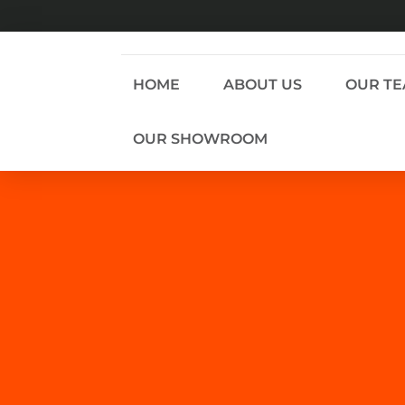
HOME
ABOUT US
OUR T
OUR SHOWROOM
WE DON’T SELL TO